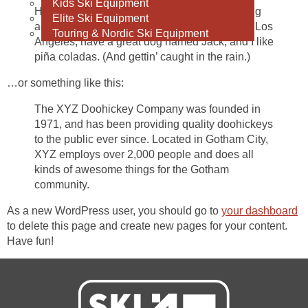
Kids Ski Equipment
Hi there! I’m a bike messenger by day, aspiring
Elite Ski Equipment
actor by night, and this is my website. I live in Los
Touring & Nordic Ski Equipment
Angeles, have a great dog named Jack, and I like
piña coladas. (And gettin’ caught in the rain.)
…or something like this:
The XYZ Doohickey Company was founded in
1971, and has been providing quality doohickeys
to the public ever since. Located in Gotham City,
XYZ employs over 2,000 people and does all
kinds of awesome things for the Gotham
community.
As a new WordPress user, you should go to
your dashboard
to delete this page and create new pages for your content.
Have fun!