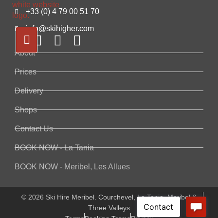
+33 (0) 4 79 00 51 70
info@skihigher.com
About
Prices
Delivery
Shops
Contact Us
BOOK NOW - La Tania
BOOK NOW - Meribel, Les Allues
© 2026 Ski Hire Meribel. Courchevel, La Tania, Meribel &
Three Valleys