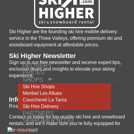
Ski Higher are the founding ski hire mobile delivery
service in the Three Valleys, offering premium ski and
snowboard equipment at affordable prices.
Ski Higher Newsletter
Sign up to our free newsletter and receive expert tips,
DELIVERY
exclusive deals and insights to elevate your skiing
PRICES
experience.
SHOPS
[lc_form id='khoZRIm7GAn4eYiakfjm' title='Newsletter
Ski Hire Shops
Signup' ]
Meribel Les Allues
Information
Courchevel La Tania
Ready to hit the slopes?
Ski Hire Delivery
PARTNERS
Contact us today for top-quality ski hire and snowboard
SKIHIGHER BLOG
rentals, and we’ll make sure you’re fully equipped for
the mountain!