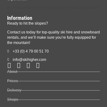
[lc_form id='khoZRIm7GAn4eYiakfjm' title='Newsletter
Signup' ]
Information
Ready to hit the slopes?
Contact us today for top-quality ski hire and snowboard
rentals, and we’ll make sure you’re fully equipped for
the mountain!
+33 (0) 4 79 00 51 70
info@skihigher.com
About
Prices
Delivery
Shops