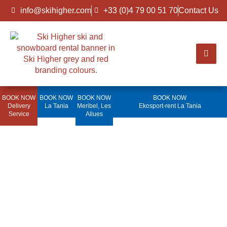
info@skihigher.com
+33 (0)4 79 00 51 70
Contact Us
BOOK NOW
BOOK NOW
BOOK NOW
BOOK NOW
Delivery
La Tania
Meribel, Les
Ekosport-rent La Tania
Service
Allues