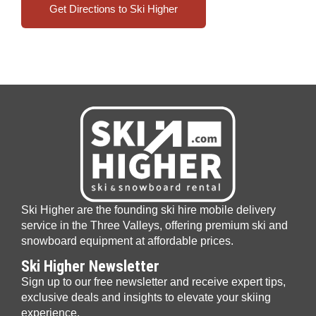
Get Directions to Ski Higher
Ski Higher are the founding ski hire mobile delivery
service in the Three Valleys, offering premium ski and
snowboard equipment at affordable prices.
Ski Higher Newsletter
Sign up to our free newsletter and receive expert tips,
exclusive deals and insights to elevate your skiing
experience.