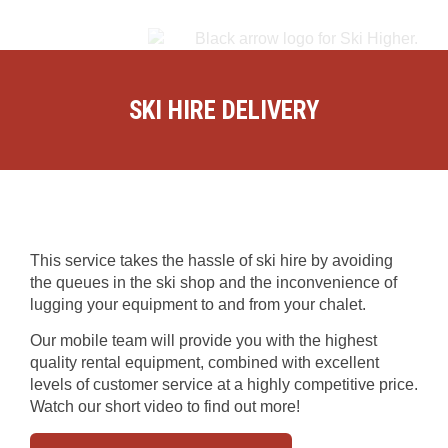
SKI HIRE DELIVERY
This service takes the hassle of ski hire by avoiding
the queues in the ski shop and the inconvenience of
lugging your equipment to and from your chalet.
Our mobile team will provide you with the highest
quality rental equipment, combined with excellent
levels of customer service at a highly competitive price.
Watch our short video to find out more!