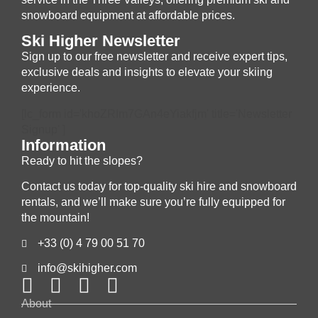
snowboard equipment at affordable prices.
Ski Higher Newsletter
Sign up to our free newsletter and receive expert tips,
exclusive deals and insights to elevate your skiing
experience.
[lc_form id='khoZRIm7GAn4eYiakfjm' title='Newsletter
Signup' ]
Information
Ready to hit the slopes?
Contact us today for top-quality ski hire and snowboard
rentals, and we’ll make sure you’re fully equipped for
the mountain!
+33 (0) 4 79 00 51 70
info@skihigher.com
About