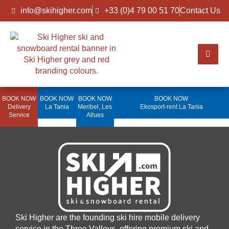
info@skihigher.com
+33 (0)4 79 00 51 70
Contact Us
BOOK NOW
BOOK NOW
BOOK NOW
BOOK NOW
Delivery
La Tania
Meribel, Les
Ekosport-rent La Tania
Service
Allues
Ski Higher are the founding ski hire mobile delivery
service in the Three Valleys, offering premium ski and