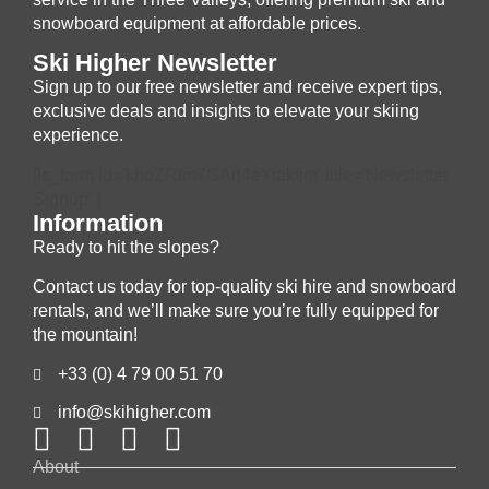
snowboard equipment at affordable prices.
Ski Higher Newsletter
Sign up to our free newsletter and receive expert tips,
exclusive deals and insights to elevate your skiing
experience.
[lc_form id='khoZRIm7GAn4eYiakfjm' title='Newsletter
Signup' ]
Information
Ready to hit the slopes?
Contact us today for top-quality ski hire and snowboard
rentals, and we’ll make sure you’re fully equipped for
the mountain!
+33 (0) 4 79 00 51 70
info@skihigher.com
About