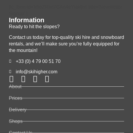
[lc_form id='khoZRIm7GAn4eYiakfjm' title='Newsletter
Signup' ]
Information
Ready to hit the slopes?
Contact us today for top-quality ski hire and snowboard
rentals, and we’ll make sure you’re fully equipped for
the mountain!
+33 (0) 4 79 00 51 70
info@skihigher.com
About
Prices
Delivery
Shops
Contact Us