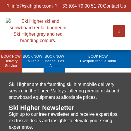
info@skihigher.com
+33 (0)4 79 00 51 70
Contact Us
BOOK NOW
BOOK NOW
BOOK NOW
BOOK NOW
Delivery
La Tania
Meribel, Les
Ekosport-rent La Tania
Service
Allues
Ski Higher are the founding ski hire mobile delivery
service in the Three Valleys, offering premium ski and
snowboard equipment at affordable prices.
Ski Higher Newsletter
Sign up to our free newsletter and receive expert tips,
exclusive deals and insights to elevate your skiing
experience.