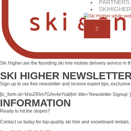
PARTNERS
SKIHIGHER
Ski Higher are the founding ski hire mobile delivery service in
SKI HIGHER NEWSLETTE
Sign up to our free newsletter and receive expert tips, exclusive
[lc_form id='khoZRIm7GAn4eYiakfjm' title='Newsletter Signup' ]
INFORMATION
Ready to hit the slopes?
Contact us today for top-quality ski hire and snowboard rentals,