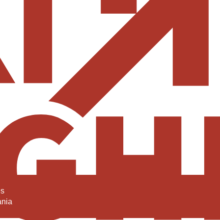
es
ania