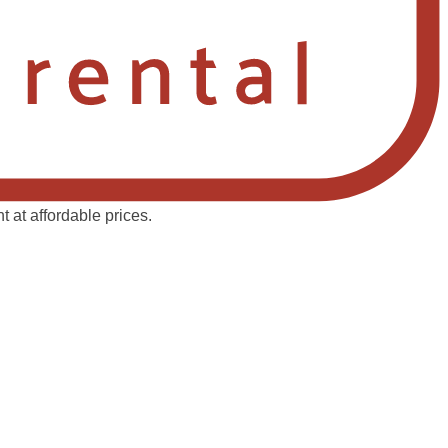
 at affordable prices.