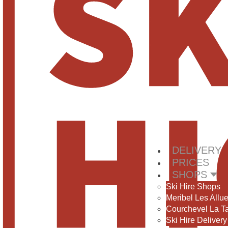
DELIVERY
PRICES
SHOPS
Ski Hire Shops
Meribel Les Allu
Courchevel La T
Ski Hire Delivery