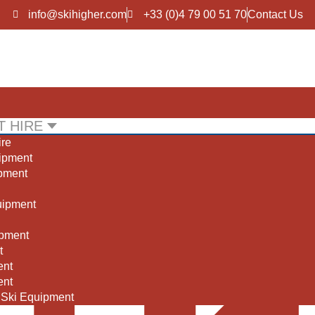
info@skihigher.com
+33 (0)4 79 00 51 70
Contact Us
 HIRE
ire
BOOK NOW
BOOK NOW
uipment
port 2000, La Tania
Meribel, Les Allue
ipment
uipment
pment
t
ent
ent
 Ski Equipment