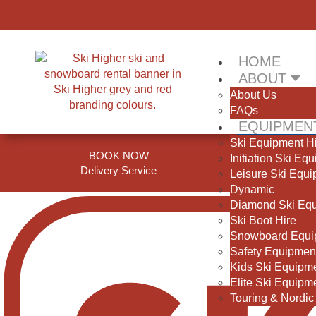
HOME
ABOUT
About Us
FAQs
EQUIPMENT
Ski Equipment H
BOOK NOW
Initiation Ski Eq
Delivery Service
S
Leisure Ski Equ
Dynamic
Diamond Ski Eq
Ski Boot Hire
Snowboard Equi
Safety Equipmen
Kids Ski Equipm
Elite Ski Equipm
Touring & Nordic