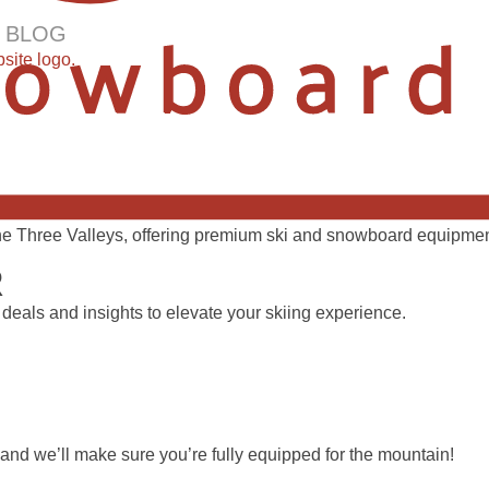
 BLOG
 the Three Valleys, offering premium ski and snowboard equipment
R
 deals and insights to elevate your skiing experience.
 and we’ll make sure you’re fully equipped for the mountain!